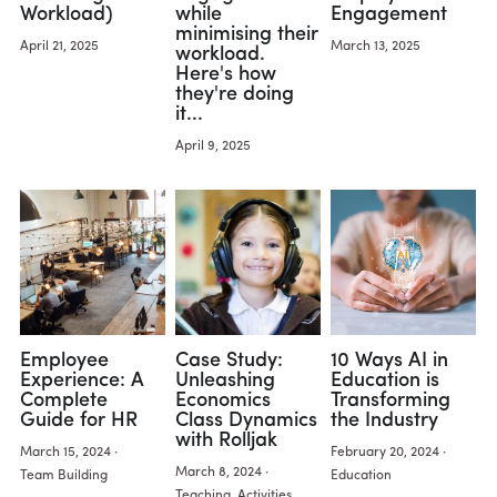
Workload)
while
Engagement
minimising their
Activities
April 21, 2025
March 13, 2025
workload.
Here's how
they're doing
Learning
it...
Design Innovation
April 9, 2025
Design Methods
Employee
Case Study:
10 Ways AI in
Experience: A
Unleashing
Education is
Complete
Economics
Transforming
Guide for HR
Class Dynamics
the Industry
with Rolljak
March 15, 2024
·
February 20, 2024
·
March 8, 2024
·
Team Building
Education
Teaching,
Activities,