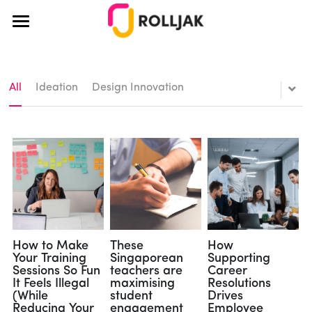
×
BLOG CATEGORIES
About Us
All Categories
How It Works
All
Ideation
Design Innovation
Education
Pricing
Teamwork
Blog
Teaching
Case Studies
Creativity
Educators
Login
Ideation
Corporate
How to Make
These
How
Your Training
Singaporean
Supporting
Sessions So Fun
teachers are
Career
Team Building
Design Thinking
It Feels Illegal
maximising
Resolutions
(While
student
Drives
Design Thinking
Reducing Your
engagement
Employee