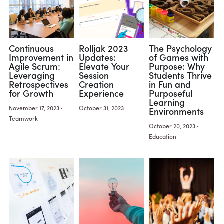
Continuous
Rolljak 2023
The Psychology
Improvement in
Updates:
of Games with
Agile Scrum:
Elevate Your
Purpose: Why
Leveraging
Session
Students Thrive
Retrospectives
Creation
in Fun and
for Growth
Experience
Purposeful
Learning
November 17, 2023
·
October 31, 2023
Environments
Teamwork
October 20, 2023
·
Education