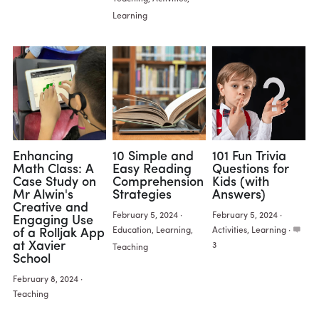
Learning
Enhancing
10 Simple and
101 Fun Trivia
Math Class: A
Easy Reading
Questions for
Case Study on
Comprehension
Kids (with
Mr Alwin's
Strategies
Answers)
Creative and
February 5, 2024
·
February 5, 2024
·
Engaging Use
Education,
Learning,
Activities,
Learning
·
of a Rolljak App
at Xavier
3
Teaching
School
February 8, 2024
·
Teaching