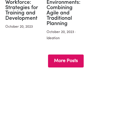
Workforce:
Environments:
Strategies for
Combining
Training and
Agile and
Development
Traditional
Planning
October 20, 2023
October 20, 2023
·
Ideation
More Posts