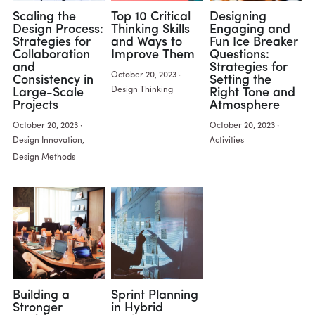
Scaling the
Top 10 Critical
Designing
Design Process:
Thinking Skills
Engaging and
Strategies for
and Ways to
Fun Ice Breaker
Collaboration
Improve Them
Questions:
and
Strategies for
October 20, 2023
·
Consistency in
Setting the
Design Thinking
Large-Scale
Right Tone and
Projects
Atmosphere
October 20, 2023
·
October 20, 2023
·
Design Innovation,
Activities
Design Methods
Building a
Sprint Planning
Stronger
in Hybrid