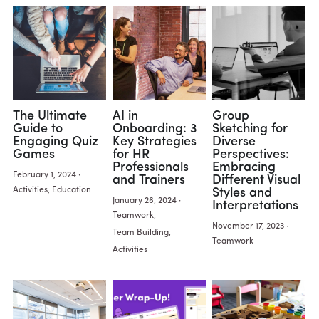
The Ultimate
AI in
Group
Guide to
Onboarding: 3
Sketching for
Engaging Quiz
Key Strategies
Diverse
Games
for HR
Perspectives:
Professionals
Embracing
February 1, 2024
·
and Trainers
Different Visual
Activities,
Education
Styles and
January 26, 2024
·
Interpretations
Teamwork,
November 17, 2023
·
Team Building,
Teamwork
Activities