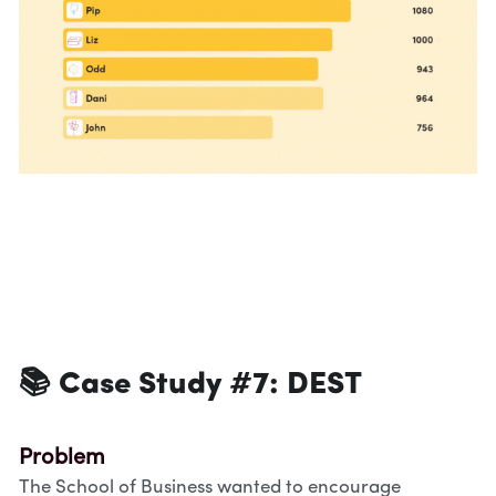
📚 Case Study #7: 
DEST
Problem
The School of Business wanted to encourage 