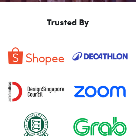
Trusted By