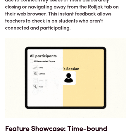
due to connectivity issues or them deliberately 
closing or navigating away from the Rolljak tab on 
their web browser. This instant feedback allows 
teachers to check in on students who aren't 
connected and participating.
Feature Showcase: 
Time-bound 