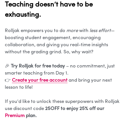
Teaching doesn’t have to be 
exhausting.
Rolljak empowers you to do 
more
 with 
less effort
—
boosting student engagement, encouraging 
collaboration, and giving you real-time insights 
without the grading grind. So, why wait?
🎉 
Try Rolljak for free today
 – no commitment, just 
smarter teaching from Day 1.
👉 
Create your free account
 and bring your next 
lesson to life!
If you'd like to unlock these superpowers with Rolljak 
use discount code 
25OFF to enjoy 25% off our 
Premium
 plan.