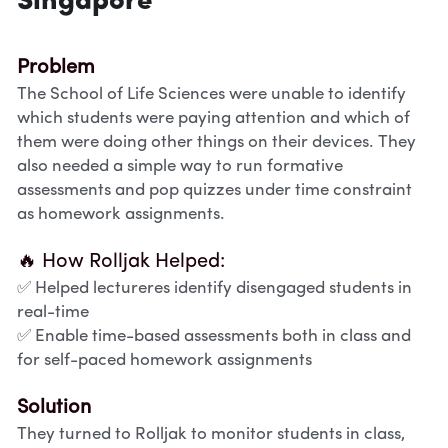
Singapore
Problem
The School of Life Sciences were unable to identify 
which students were paying attention and which of 
them were doing other things on their devices. They 
also needed a simple way to run formative 
assessments and pop quizzes under time constraint 
as homework assignments. 
🔥 How Rolljak Helped:
✅ Helped lectureres identify disengaged students in 
real-time
✅ Enable time-based assessments both in class and 
for self-paced homework assignments
Solution
They turned to Rolljak to monitor students in class, 