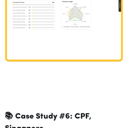
📚 Case Study #6: 
CPF, 