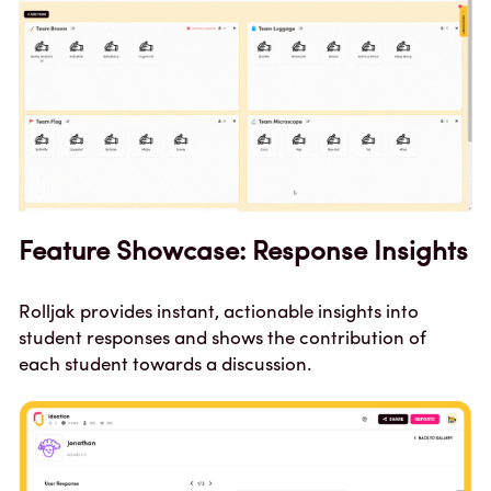
Feature Showcase: Response Insights
Rolljak provides instant, actionable insights into 
student responses and shows the contribution of 
each student towards a discussion.