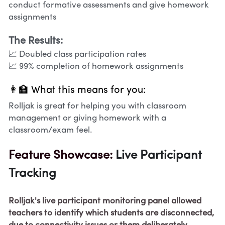
conduct formative assessments and give homework 
assignments
The Results:
📈 Doubled class participation rates
📈 99% completion of homework assignments
👩‍🏫 What this means for you:
Rolljak is great for helping you with classroom 
management or giving homework with a 
classroom/exam feel. 
Feature Showcase: 
Live Participant 
Tracking
Rolljak's live participant monitoring panel allowed 
teachers to identify which students are disconnected, 