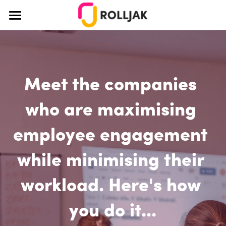
×
BLOG CATEGORIES
About Us
All Categories
How It Works
Education
Meet the companies 
Pricing
Teamwork
Blog
who are maximising 
Teaching
Case Studies
employee engagement 
Creativity
Educators
while minimising their 
Login
Ideation
Corporate
workload. Here's how 
Team Building
Design Thinking
you do it...
Design Thinking