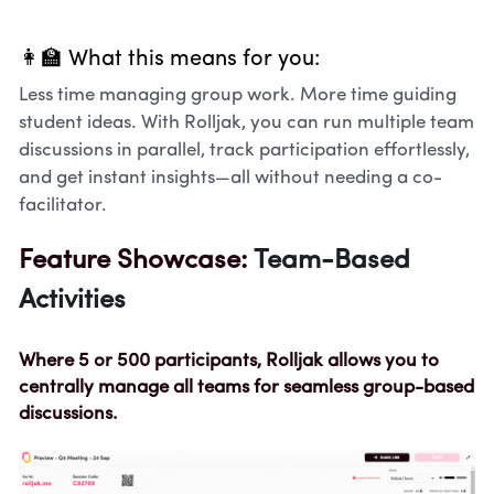
👩‍🏫 What this means for you:
Less time managing group work. More time guiding 
student ideas. With Rolljak, you can run multiple team 
discussions in parallel, track participation effortlessly, 
and get instant insights—all without needing a co-
facilitator.
Feature Showcase: 
Team-Based 
Activities
Where 5 or 500 participants, Rolljak allows you to 
centrally manage all teams for seamless group-based 
discussions.