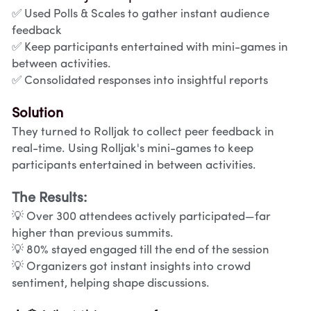
✅ Used Polls & Scales to gather instant audience 
feedback
✅ Keep participants entertained with mini-games in 
between activities.
✅ Consolidated responses into insightful reports
Solution
They turned to Rolljak to collect peer feedback in 
real-time. Using Rolljak's mini-games to keep 
participants entertained in between activities.
The Results:
💡 Over 300 attendees actively participated—far 
higher than previous summits.
💡 80% stayed engaged till the end of the session
💡 Organizers got instant insights into crowd 
sentiment, helping shape discussions.