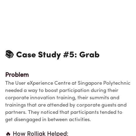
📚 Case Study #5: 
Grab
Problem
The User eXperience Centre at Singapore Polytechnic 
needed a way to boost participation during their 
corporate innovation training, their summits and 
trainings that are attended by corporate guests and 
partners. They noticed that participants tended to 
get disengaged in between activities.
🔥 How Rolljak Helped: