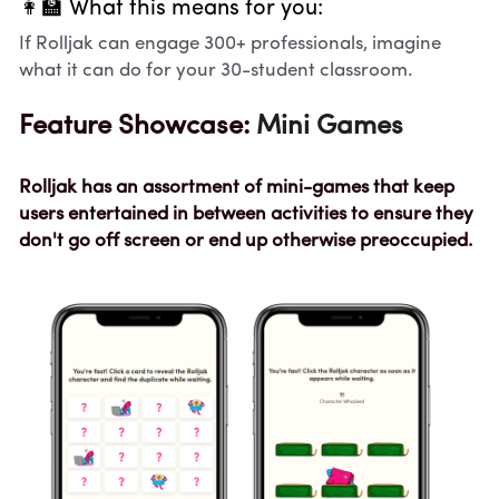
👩‍🏫 What this means for you:
If Rolljak can engage 300+ professionals, imagine 
what it can do for your 30-student classroom.
Feature Showcase: 
Mini Games
Rolljak has an assortment of mini-games that keep 
users entertained in between activities to ensure they 
don't go off screen or end up otherwise preoccupied. 