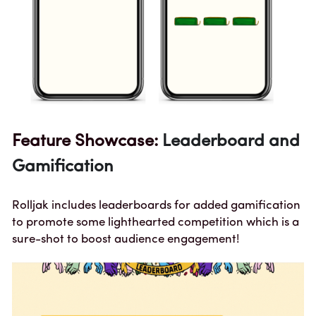
Feature Showcase: 
Leaderboard and 
Gamification
Rolljak includes leaderboards for added gamification 
to promote some lighthearted competition which is a 
sure-shot to boost audience engagement!