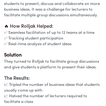
students to present, discuss and collaborate on more 
business ideas. It was a challenge for lecturers to 
facilitate multiple group discussions simultaneously.
🔥 How Rolljak Helped:
✅ Seamless facilitation of up to 12 teams at a time
✅ Tracking student participation
✅ Real-time analysis of student ideas
Solution
They turned to Rolljak to facilitate group discussions 
and give students a platform to present their ideas.
The Results:
📈 Tripled the number of business ideas that students 
usually come up with 
📈 Halved the number of lecturers required to 
facilitate a class