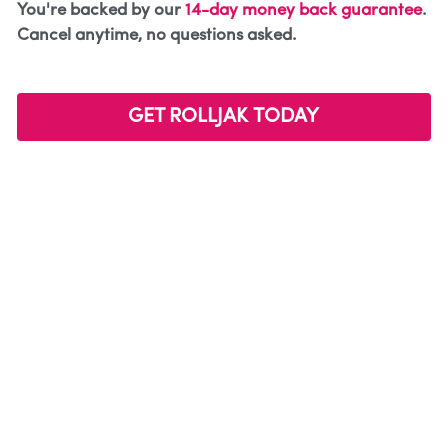
You're backed by our 
14-day money back guarantee
. 
Cancel anytime, no questions asked. 
GET ROLLJAK TODAY