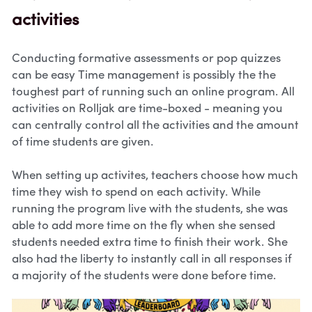
activities
Conducting formative assessments or pop quizzes 
can be easy Time management is possibly the the 
toughest part of running such an online program. All 
activities on Rolljak are time-boxed - meaning you 
can centrally control all the activities and the amount 
of time students are given. 
When setting up activites, teachers choose how much 
time they wish to spend on each activity. While 
running the program live with the students, she was 
able to add more time on the fly when she sensed 
students needed extra time to finish their work. She 
also had the liberty to instantly call in all responses if 
a majority of the students were done before time.