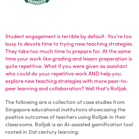
Student engagement is terrible by default. You're too 
busy to devote time to trying new teaching strategies. 
They take too much time to prepare for. At the same 
time your work like grading and lesson preperation is 
quite repetitive. What if you were given as assistant 
who could do your repetitive work AND help you 
explore new teaching strategies with more peer-to-
peer learning and collaboration? Well that's Rolljak.
The following are a collection of case studies from 
Singapore educational institutions showcasing the 
positive outcomes of teachers using Rolljak in their 
classrooms. Rolljak is an AI-assisted gamification tool 
rooted in 21st century learning. 