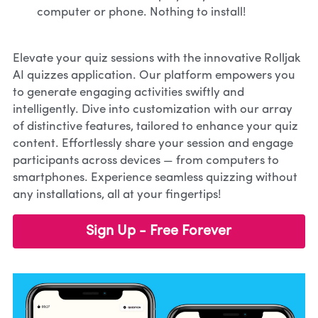
computer or phone. Nothing to install!
Elevate your quiz sessions with the innovative Rolljak 
AI quizzes application. Our platform empowers you 
to generate engaging activities swiftly and 
intelligently. Dive into customization with our array 
of distinctive features, tailored to enhance your quiz 
content. Effortlessly share your session and engage 
participants across devices — from computers to 
smartphones. Experience seamless quizzing without 
any installations, all at your fingertips!
Sign Up - Free Forever