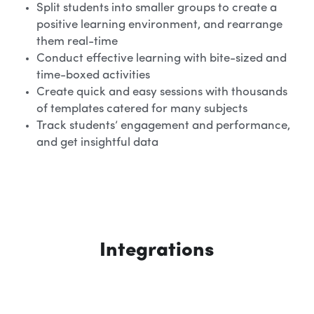
Split students into smaller groups to create a 
positive learning environment, and rearrange 
them real-time
Conduct effective learning with bite-sized and 
time-boxed activities
Create quick and easy sessions with thousands 
of templates catered for many subjects
Track students’ engagement and performance, 
and get insightful data
Integrations