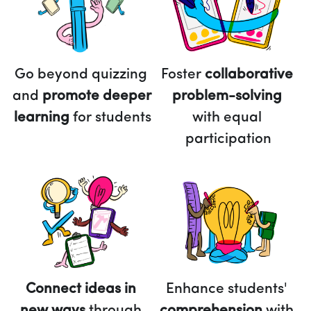
Foster 
collaborative 
Go beyond quizzing 
problem-solving
and 
promote deeper 
with equal 
learning 
for students
participation
Connect ideas in 
Enhance students' 
new ways 
through 
comprehension 
with 