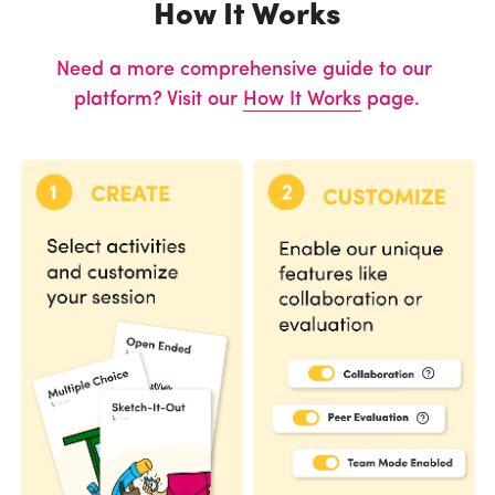
How It Works
Need a more comprehensive guide to our 
platform? Visit our 
How It Works
 page.