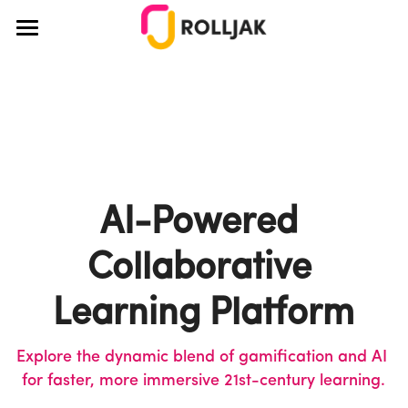
×
BLOG CATEGORIES
About Us
All Categories
How It Works
Education
Pricing
Teamwork
Blog
AI-Powered 
Teaching
Case Studies
Collaborative 
Creativity
Educators
Login
Learning Platform
Ideation
Corporate
Explore the dynamic blend of gamification and AI 
Team Building
Design Thinking
for faster, more immersive 21st-century learning.
Design Thinking