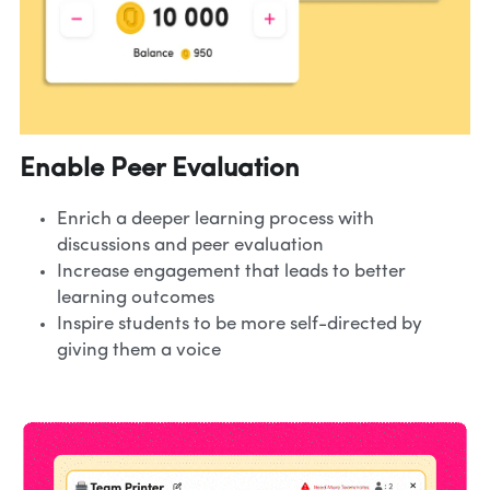
Enable Peer Evaluation
Enrich a deeper learning process with 
discussions and peer evaluation
Increase engagement that leads to better 
learning outcomes
Inspire students to be more self-directed by 
giving them a voice