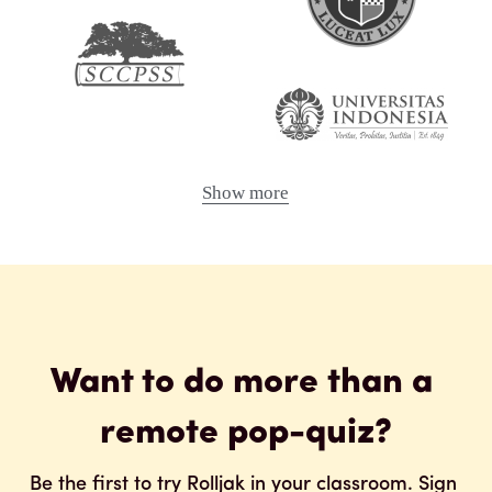
Show more
Want to do more than a 
remote pop-quiz?
Be the first to try Rolljak in your classroom. Sign 