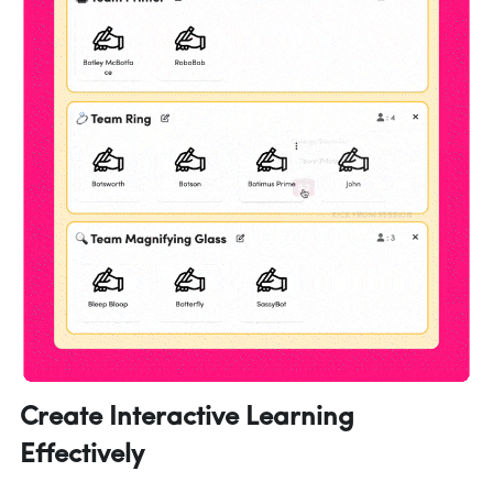
Create Interactive Learning 
Effectively