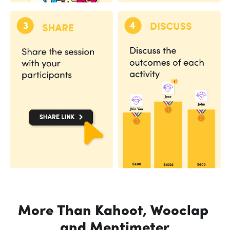
More Than Kahoot, Wooclap 
and Mentimeter