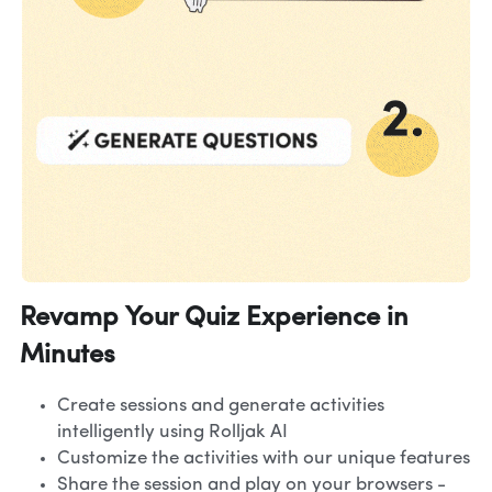
Revamp Your Quiz Experience in 
Minutes
Create sessions and generate activities 
intelligently using Rolljak AI
Customize the activities with our unique features
Share the session and play on your browsers - 