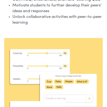
Motivate students to further develop their peers' 
ideas and responses
Unlock collaborative activities with peer-to-peer 
learning