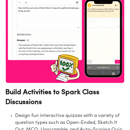
Build Activities to Spark Class 
Discussions
Design fun interactive quizzes with a variety of 
question types such as Open-Ended, Sketch It 
Out, MCQ, Unscramble, and Auto-Scoring Quiz