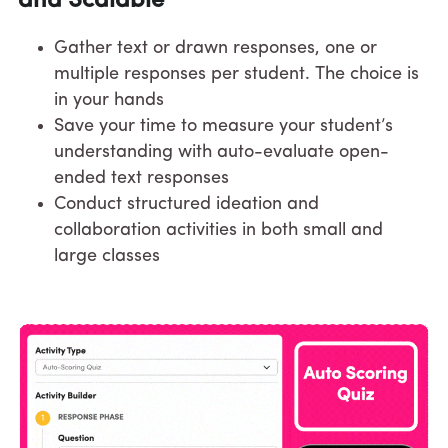
and Scalable
Gather text or drawn responses, one or 
multiple responses per student. The choice is 
in your hands
Save your time to measure your student’s 
understanding with auto-evaluate open-
ended text responses
Conduct structured ideation and 
collaboration activities in both small and 
large classes