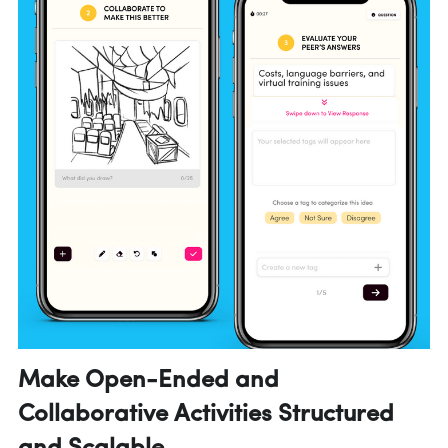
Make Open-Ended and 
Collaborative Activities Structured 