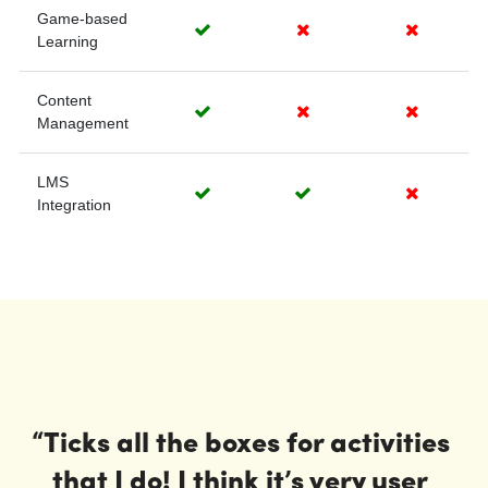
“Ticks all the boxes for activities 
that I do! I think it’s very user 