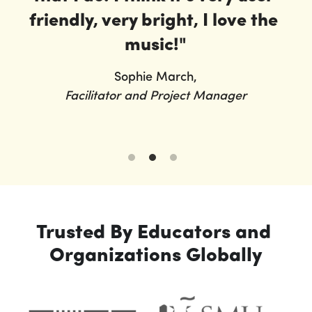
friendly, very bright, I love the 
music!"
Sophie March,
Facilitator and Project Manager
Trusted By Educators and 
Organizations Globally