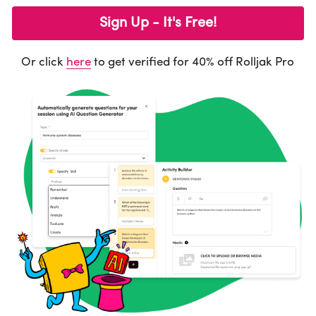
Sign Up - It's Free!
Activities
Learning
Or click 
here
 to get verified for 40% off Rolljak Pro
Design Innovation
Design Methods