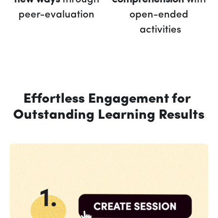
peer-evaluation 
open-ended 
activities
Effortless Engagement for 
Outstanding Learning Results