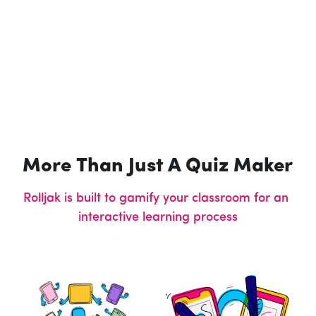
More Than Just A Quiz Maker
Rolljak is built to gamify your classroom for an 
interactive learning process