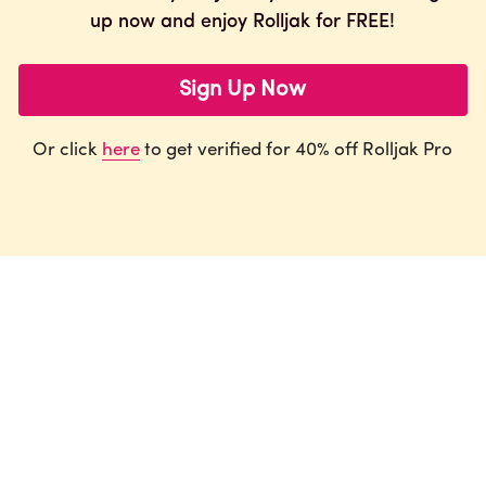
up now and enjoy Rolljak for FREE!
Sign Up Now
Or click 
here
 to get verified for 40% off Rolljak Pro