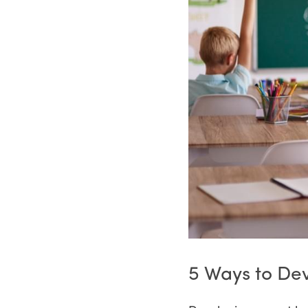
5 Ways to De