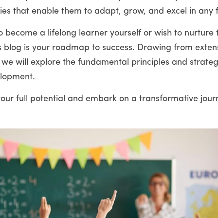
ies that enable them to adapt, grow, and excel in any f
 become a lifelong learner yourself or wish to nurture t
this blog is your roadmap to success. Drawing from exten
 we will explore the fundamental principles and strateg
elopment.
our full potential and embark on a transformative journ