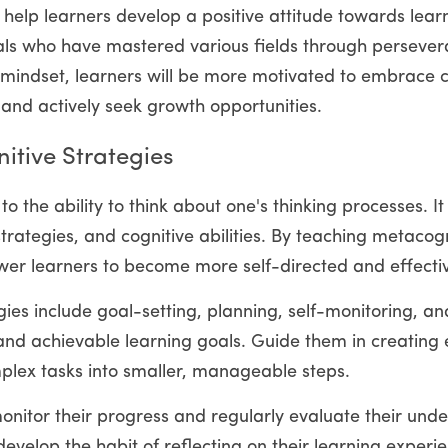
to help learners develop a positive attitude towards lea
als who have mastered various fields through persever
h mindset, learners will be more motivated to embrace ch
 and actively seek growth opportunities.
tive Strategies
o the ability to think about one's thinking processes. I
trategies, and cognitive abilities. By teaching metacogni
r learners to become more self-directed and effectiv
ies include goal-setting, planning, self-monitoring, and
 and achievable learning goals. Guide them in creating e
lex tasks into smaller, manageable steps.
itor their progress and regularly evaluate their under
evelop the habit of reflecting on their learning experie