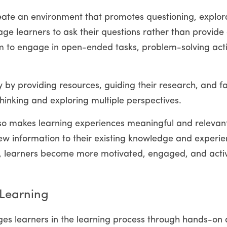
create an environment that promotes questioning, explora
age learners to ask their questions rather than provide
m to engage in open-ended tasks, problem-solving activ
y by providing resources, guiding their research, and fac
thinking and exploring multiple perspectives.
lso makes learning experiences meaningful and relevant t
w information to their existing knowledge and experien
ty, learners become more motivated, engaged, and active
 Learning
es learners in the learning process through hands-on act