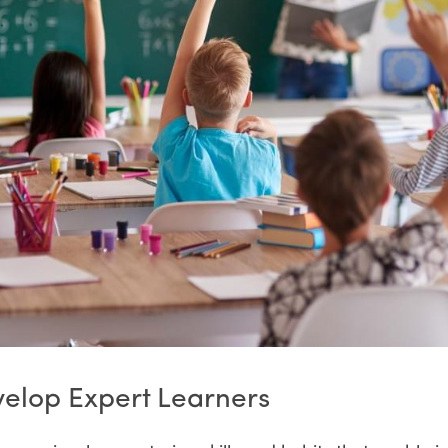
velop Expert Learners