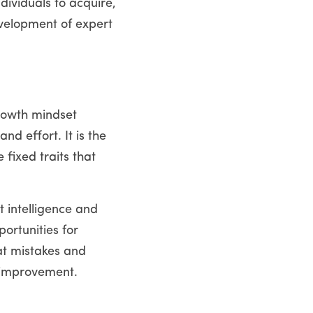
dividuals to acquire, 
velopment of expert 
rowth mindset 
d effort. It is the 
fixed traits that 
intelligence and 
rtunities for 
t mistakes and 
 improvement. 