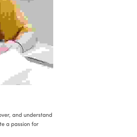
cover, and understand 
e a passion for 