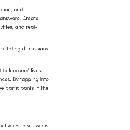
tion, and 
 answers. Create 
ities, and real-
ilitating discussions 
o learners' lives. 
ces. By tapping into 
 participants in the 
ivities, discussions, 