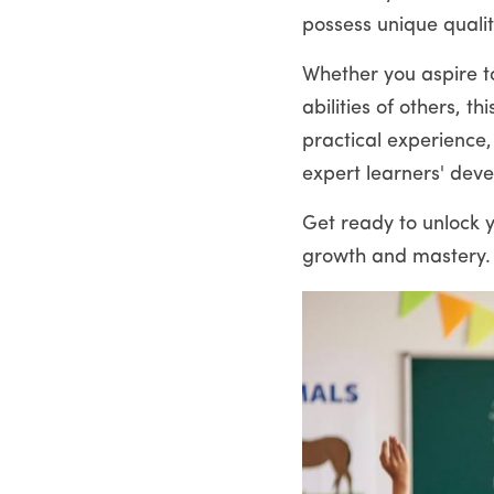
possess unique qualit
Whether you aspire to
abilities of others, 
practical experience,
expert learners' dev
Get ready to unlock y
growth and mastery.