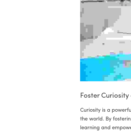
Foster Curiosity
Curiosity is a powerfu
the world. By fosteri
learning and empower