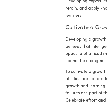
Developing expert lear
retain, and apply kno
learners:
Cultivate a Gro
Developing a growth 
believes that intellig
opposite of a fixed mi
cannot be changed.
To cultivate a growth
abilities are not pre
growth and learning 
failures are part of 
Celebrate effort and