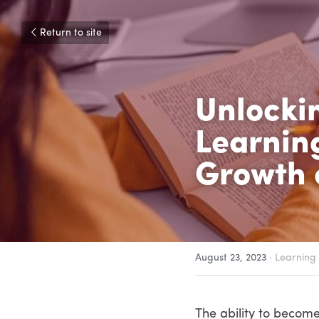
Return to site
Unlockin
Learning
Growth 
August 23, 2023
·
Learning
The ability to become