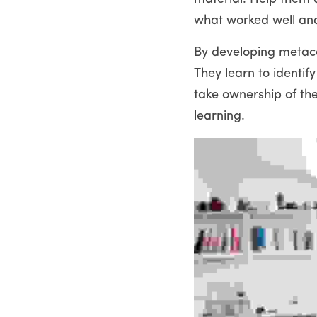
what worked well an
By developing metacog
They learn to identif
take ownership of thei
learning.