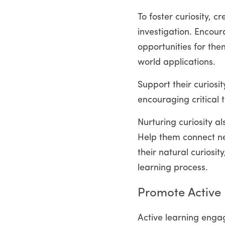
To foster curiosity, 
investigation. Encour
opportunities for the
world applications.
Support their curiosit
encouraging critical 
Nurturing curiosity a
Help them connect ne
their natural curiosi
learning process.
Promote Active
Active learning engag