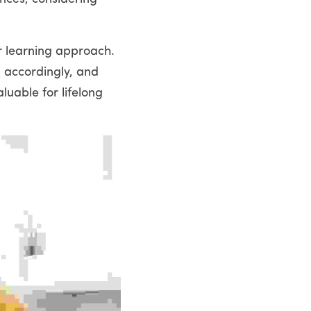
r learning approach. 
 accordingly, and 
uable for lifelong 