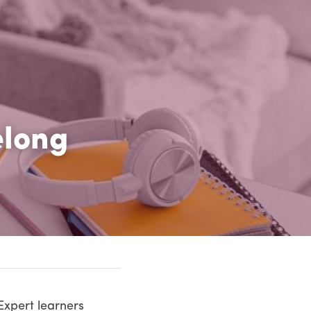
long 
xpert learners 