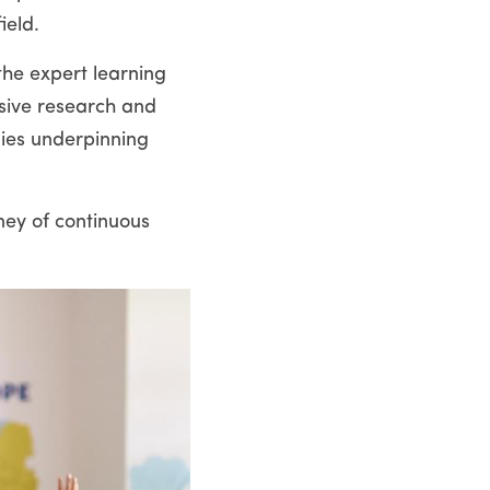
ield.
he expert learning 
sive research and 
ies underpinning 
ey of continuous 