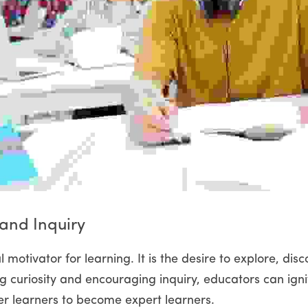
 and Inquiry
l motivator for learning. It is the desire to explore, dis
ng curiosity and encouraging inquiry, educators can ignit
 learners to become expert learners.