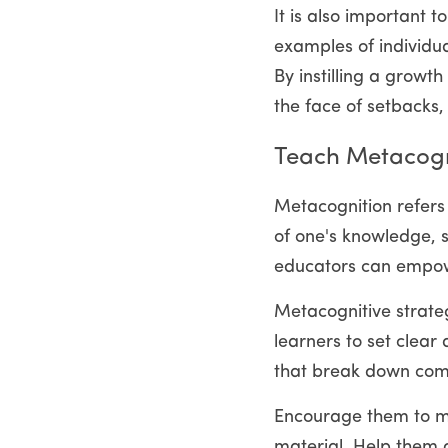
It is also important 
examples of individu
By instilling a growt
the face of setbacks,
Teach Metacogni
Metacognition refers t
of one's knowledge, s
educators can empowe
Metacognitive strateg
learners to set clear
that break down comp
Encourage them to mon
material. Help them d