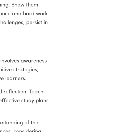
rning. Show them 
ance and hard work. 
allenges, persist in 
t involves awareness 
tive strategies, 
e learners.
 reflection. Teach 
ffective study plans 
standing of the 
nces, considering 