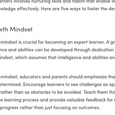
ners involves nurturing skills and habits that enable in
wledge effectively. Here are five ways to foster the de
wth Mindset
mindset is crucial for becoming an expert learner. A g
ence and abilities can be developed through dedication an
ndset, which assumes that intelligence and abilities are 
 mindset, educators and parents should emphasize that 
determined. Encourage learners to see challenges as oppo
rather than as obstacles to be avoided. Teach them tha
the learning process and provide valuable feedback for
 progress rather than just focusing on outcomes.