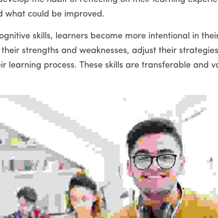
d what could be improved.
nitive skills, learners become more intentional in thei
y their strengths and weaknesses, adjust their strategies
r learning process. These skills are transferable and val