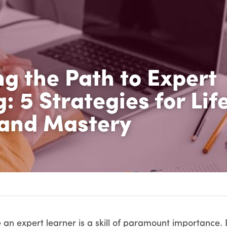
g the Path to Expert 
: 5 Strategies for Life
and Mastery
 an expert learner is a skill of paramount importance. E